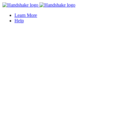
Learn More
Help